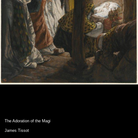
The Adoration of the Magi
James Tissot