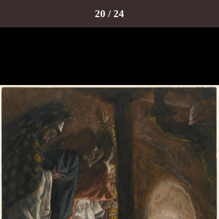
20 / 24