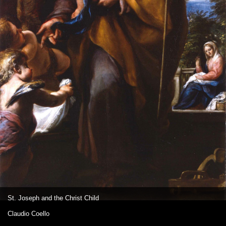
St. Joseph and the Christ Child
Claudio Coello