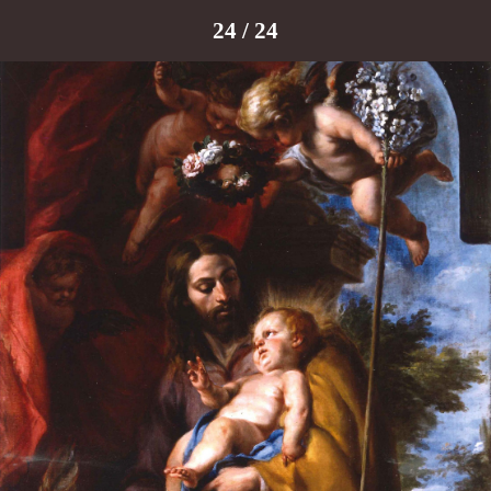
24 / 24